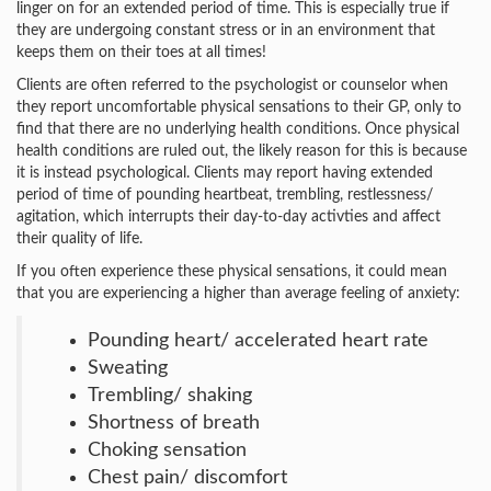
linger on for an extended period of time. This is especially true if
they are undergoing constant stress or in an environment that
keeps them on their toes at all times!
Clients are often referred to the psychologist or counselor when
they report uncomfortable physical sensations to their GP, only to
find that there are no underlying health conditions. Once physical
health conditions are ruled out, the likely reason for this is because
it is instead psychological. Clients may report having extended
period of time of pounding heartbeat, trembling, restlessness/
agitation, which interrupts their day-to-day activties and affect
their quality of life.
If you often experience these physical sensations, it could mean
that you are experiencing a higher than average feeling of anxiety:
Pounding heart/ accelerated heart rate
Sweating
Trembling/ shaking
Shortness of breath
Choking sensation
Chest pain/ discomfort