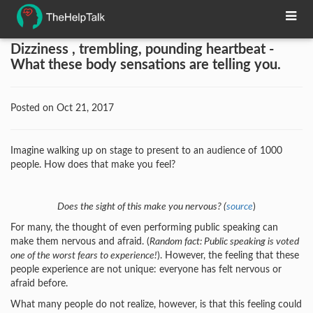
Dizziness , trembling, pounding heartbeat -
What these body sensations are telling you.
Posted on Oct 21, 2017
Imagine walking up on stage to present to an audience of 1000
people. How does that make you feel?
Does the sight of this make you nervous? (
source
)
For many, the thought of even performing public speaking can
make them nervous and afraid. (
Random fact: Public speaking is voted
one of the worst fears to experience!
). However, the feeling that these
people experience are not unique: everyone has felt nervous or
afraid before.
What many people do not realize, however, is that this feeling could