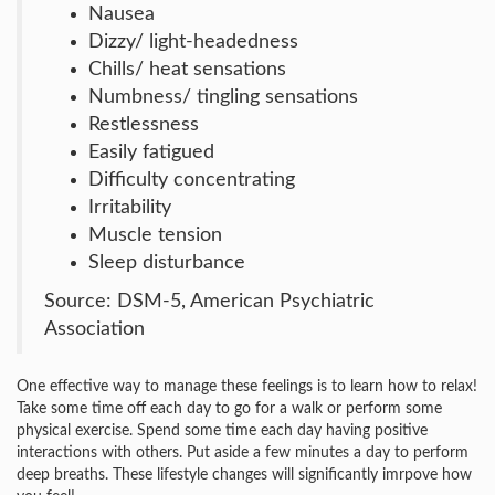
Nausea
Dizzy/ light-headedness
Chills/ heat sensations
Numbness/ tingling sensations
Restlessness
Easily fatigued
Difficulty concentrating
Irritability
Muscle tension
Sleep disturbance
Source: DSM-5, American Psychiatric
Association
One effective way to manage these feelings is to learn how to relax!
Take some time off each day to go for a walk or perform some
physical exercise. Spend some time each day having positive
interactions with others. Put aside a few minutes a day to perform
deep breaths. These lifestyle changes will significantly imrpove how