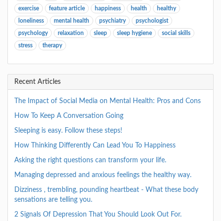
exercise
feature article
happiness
health
healthy
loneliness
mental health
psychiatry
psychologist
psychology
relaxation
sleep
sleep hygiene
social skills
stress
therapy
Recent Articles
The Impact of Social Media on Mental Health: Pros and Cons
How To Keep A Conversation Going
Sleeping is easy. Follow these steps!
How Thinking Differently Can Lead You To Happiness
Asking the right questions can transform your life.
Managing depressed and anxious feelings the healthy way.
Dizziness , trembling, pounding heartbeat - What these body
sensations are telling you.
2 Signals Of Depression That You Should Look Out For.