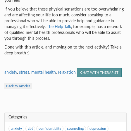
you feel!
If you believe that these physical sensations are too overwhelming
and are affecting your life too much, consider speaking to a
professional who will be able to provide help and guidance in
managing it effectively.
The Help Talk
, for example, has a network
of qualified mental health professionals who will be able to assist
you through this process.
Done with this article, and moving on to the next activity? Take a
deep breath :)
anxiety
,
stress
,
mental health
,
relaxation
CHAT WITH THERAPIST
Back to Articles
Categories
anxiety
cbt
confidentiality
counseling
depression