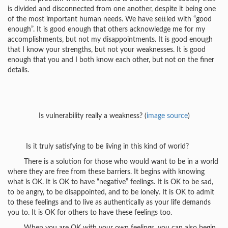
is divided and disconnected from one another, despite it being one
of the most important human needs. We have settled with “good
enough”. It is good enough that others acknowledge me for my
accomplishments, but not my disappointments. It is good enough
that I know your strengths, but not your weaknesses. It is good
enough that you and I both know each other, but not on the finer
details.
Is vulnerability really a weakness? (
image source
)
Is it truly satisfying to be living in this kind of world?
There is a solution for those who would want to be in a world
where they are free from these barriers. It begins with knowing
what is OK. It is OK to have “negative” feelings. It is OK to be sad,
to be angry, to be disappointed, and to be lonely. It is OK to admit
to these feelings and to live as authentically as your life demands
you to. It is OK for others to have these feelings too.