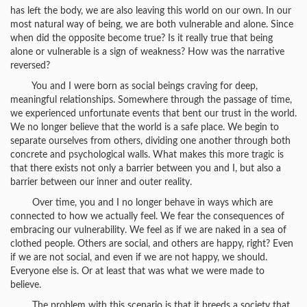
has left the body, we are also leaving this world on our own. In our
most natural way of being, we are both vulnerable and alone. Since
when did the opposite become true? Is it really true that being
alone or vulnerable is a sign of weakness? How was the narrative
reversed?
You and I were born as social beings craving for deep,
meaningful relationships. Somewhere through the passage of time,
we experienced unfortunate events that bent our trust in the world.
We no longer believe that the world is a safe place. We begin to
separate ourselves from others, dividing one another through both
concrete and psychological walls. What makes this more tragic is
that there exists not only a barrier between you and I, but also a
barrier between our inner and outer reality.
Over time, you and I no longer behave in ways which are
connected to how we actually feel. We fear the consequences of
embracing our vulnerability. We feel as if we are naked in a sea of
clothed people. Others are social, and others are happy, right? Even
if we are not social, and even if we are not happy, we should.
Everyone else is. Or at least that was what we were made to
believe.
The problem with this scenario is that it breeds a society that