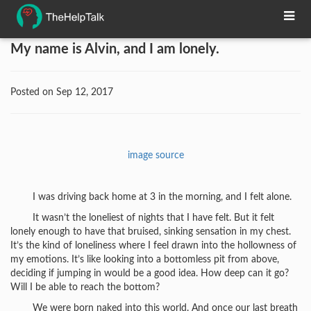
My name is Alvin, and I am lonely.
Posted on Sep 12, 2017
image source
I was driving back home at 3 in the morning, and I felt alone.
It wasn’t the loneliest of nights that I have felt. But it felt
lonely enough to have that bruised, sinking sensation in my chest.
It’s the kind of loneliness where I feel drawn into the hollowness of
my emotions. It’s like looking into a bottomless pit from above,
deciding if jumping in would be a good idea. How deep can it go?
Will I be able to reach the bottom?
We were born naked into this world. And once our last breath