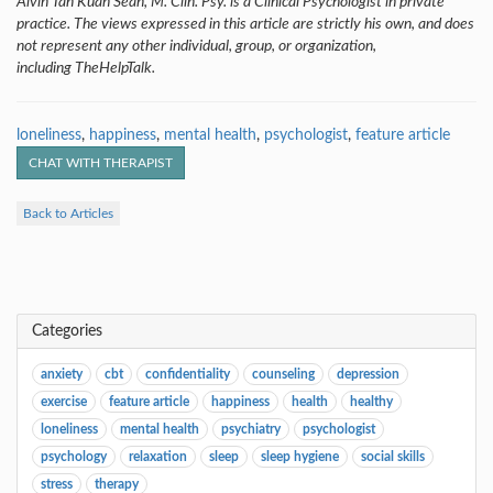
Alvin Tan Kuan Sean, M. Clin. Psy. is a Clinical Psychologist in private
practice. The views expressed in this article are strictly his own, and does
not represent any other individual, group, or organization,
including TheHelpTalk.
loneliness
,
happiness
,
mental health
,
psychologist
,
feature article
CHAT WITH THERAPIST
Back to Articles
Categories
anxiety
cbt
confidentiality
counseling
depression
exercise
feature article
happiness
health
healthy
loneliness
mental health
psychiatry
psychologist
psychology
relaxation
sleep
sleep hygiene
social skills
stress
therapy