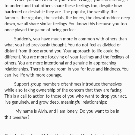
When you are OK with your own feelings, you can also begin
to understand that others share these feelings too, despite how
hardened or desirable they are. The popular, the wealthy, the
famous, the regulars, the socials, the loners, the downtrodden: deep
down, we all share similar feelings. You know this because you too
once played the game of being perfect.
Suddenly, you have much more in common with others than
what you had previously thought. You do not feel as divided or
distant from those around you. Your approach to life could be
different. You are more forgiving of your feelings and the feelings of
others. You are more intentional and genuine in approaching
relationships. There is more room in you for love and kindness. You
can live life with more courage.
Support group members oftentimes introduce themselves
while also taking ownership of the concern that they are facing.
This is a call to action to those of you who want to drop your act,
live genuinely, and grow deep, meaningful relationships:
My name is Alvin, and I am lonely. Do you want to be in
this
together
?