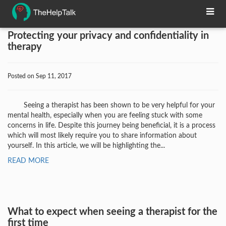
Protecting your privacy and confidentiality in
therapy
Posted on Sep 11, 2017
Seeing a therapist has been shown to be very helpful for your
mental health, especially when you are feeling stuck with some
concerns in life. Despite this journey being beneficial, it is a process
which will most likely require you to share information about
yourself. In this article, we will be highlighting the...
READ MORE
What to expect when seeing a therapist for the
first time