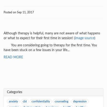
Posted on Sep 11, 2017
Although therapy is helpful, many are not aware of what happens
or what to expect for their first time in session! (
image source
)
You are considering going to therapy for the first time. You
have been stuck on a few issues in your life...
READ MORE
Categories
anxiety
cbt
confidentiality
counseling
depression