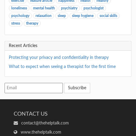
exercise
feature article
happiness
health
healthy
loneliness
mental health
psychiatry
psychologist
psychology
relaxation
sleep
sleep hygiene
social skills
stress
therapy
Recent Articles
Protecting your privacy and confidentiality in therapy
What to expect when seeing a therapist for the first time
Subscribe
CONTACT US
contact@thehelptalk.com
www.thehelptalk.com