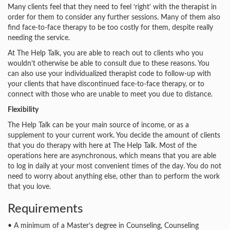
Many clients feel that they need to feel ‘right’ with the therapist in
order for them to consider any further sessions. Many of them also
find face-to-face therapy to be too costly for them, despite really
needing the service.
At The Help Talk, you are able to reach out to clients who you
wouldn’t otherwise be able to consult due to these reasons. You
can also use your individualized therapist code to follow-up with
your clients that have discontinued face-to-face therapy, or to
connect with those who are unable to meet you due to distance.
Flexibility
The Help Talk can be your main source of income, or as a
supplement to your current work. You decide the amount of clients
that you do therapy with here at The Help Talk. Most of the
operations here are asynchronous, which means that you are able
to log in daily at your most convenient times of the day. You do not
need to worry about anything else, other than to perform the work
that you love.
Requirements
• A minimum of a Master’s degree in Counseling, Counseling