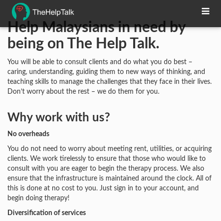
Help Malaysians in need by
being on The Help Talk.
You will be able to consult clients and do what you do best –
caring, understanding, guiding them to new ways of thinking, and
teaching skills to manage the challenges that they face in their lives.
Don’t worry about the rest – we do them for you.
Why work with us?
No overheads
You do not need to worry about meeting rent, utilities, or acquiring
clients. We work tirelessly to ensure that those who would like to
consult with you are eager to begin the therapy process. We also
ensure that the infrastructure is maintained around the clock. All of
this is done at no cost to you. Just sign in to your account, and
begin doing therapy!
Diversification of services