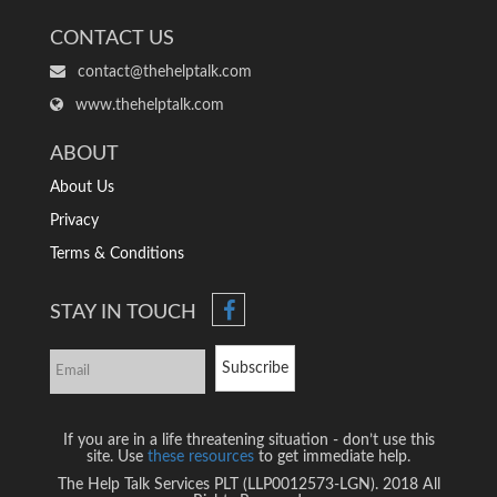
CONTACT US
contact@thehelptalk.com
www.thehelptalk.com
ABOUT
About Us
Privacy
Terms & Conditions
STAY IN TOUCH
Subscribe
If you are in a life threatening situation - don’t use this
site. Use
these resources
to get immediate help.
The Help Talk Services PLT (LLP0012573-LGN). 2018 All