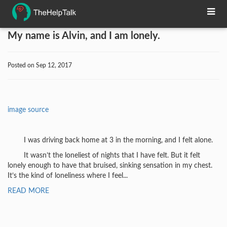
My name is Alvin, and I am lonely.
Posted on Sep 12, 2017
image source
I was driving back home at 3 in the morning, and I felt alone.
It wasn’t the loneliest of nights that I have felt. But it felt
lonely enough to have that bruised, sinking sensation in my chest.
It’s the kind of loneliness where I feel...
READ MORE