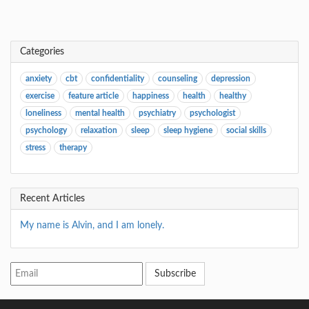
Categories
anxiety
cbt
confidentiality
counseling
depression
exercise
feature article
happiness
health
healthy
loneliness
mental health
psychiatry
psychologist
psychology
relaxation
sleep
sleep hygiene
social skills
stress
therapy
Recent Articles
My name is Alvin, and I am lonely.
Subscribe