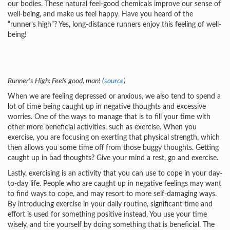
our bodies. These natural feel-good chemicals improve our sense of
well-being, and make us feel happy. Have you heard of the
“runner’s high”? Yes, long-distance runners enjoy this feeling of well-
being!
Runner's High: Feels good, man! (
source
)
When we are feeling depressed or anxious, we also tend to spend a
lot of time being caught up in negative thoughts and excessive
worries. One of the ways to manage that is to fill your time with
other more beneficial activities, such as exercise. When you
exercise, you are focusing on exerting that physical strength, which
then allows you some time off from those buggy thoughts. Getting
caught up in bad thoughts? Give your mind a rest, go and exercise.
Lastly, exercising is an activity that you can use to cope in your day-
to-day life. People who are caught up in negative feelings may want
to find ways to cope, and may resort to more self-damaging ways.
By introducing exercise in your daily routine, significant time and
effort is used for something positive instead. You use your time
wisely, and tire yourself by doing something that is beneficial. The