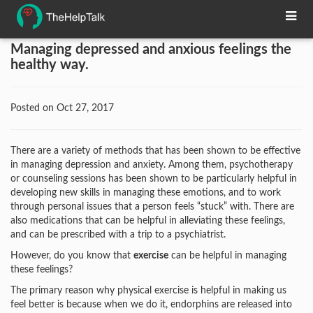
Managing depressed and anxious feelings the
healthy way.
Posted on Oct 27, 2017
There are a variety of methods that has been shown to be effective
in managing depression and anxiety. Among them, psychotherapy
or counseling sessions has been shown to be particularly helpful in
developing new skills in managing these emotions, and to work
through personal issues that a person feels “stuck” with. There are
also medications that can be helpful in alleviating these feelings,
and can be prescribed with a trip to a psychiatrist.
However, do you know that
exercise
can be helpful in managing
these feelings?
The primary reason why physical exercise is helpful in making us
feel better is because when we do it, endorphins are released into