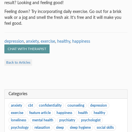
result? Looking and feeling good!
Feeling down? Try incorporating daily exercise. Go out for a brisk
walk or a jog and smell the fresh air. It’s free and it will make you
feel good.
depression
,
anxiety
,
exercise
,
healthy
,
happiness
CHAT WITH THERAPIST
Back to Articles
Categories
anxiety
cbt
confidentiality
counseling
depression
exercise
feature article
happiness
health
healthy
loneliness
mental health
psychiatry
psychologist
psychology
relaxation
sleep
sleep hygiene
social skills